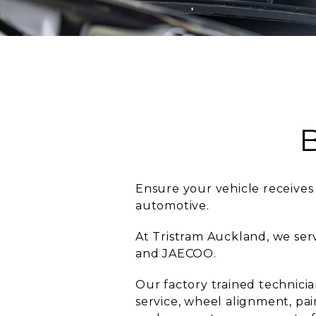
Ensure your vehicle receives 
automotive.
At Tristram Auckland, we se
and JAECOO.
Our factory trained technici
service, wheel alignment, pai