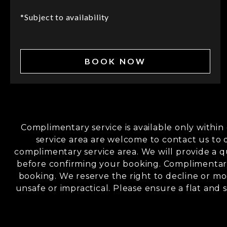
*Subject to availability
BOOK NOW
Complimentary service is available only withi
service area are welcome to contact us to 
complimentary service area. We will provide a q
before confirming your booking. Complimentary
booking. We reserve the right to decline or mod
unsafe or impractical. Please ensure a flat and s