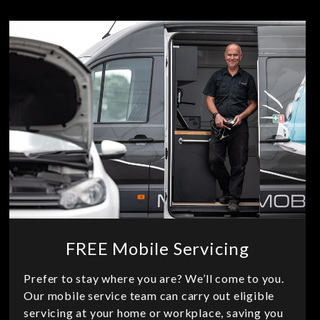
FREE Mobile Servicing
Prefer to stay where you are? We’ll come to you.
Our mobile service team can carry out eligible
servicing at your home or workplace, saving you