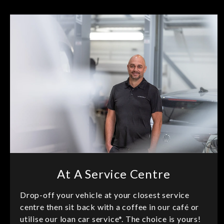
At A Service Centre
Drop-off your vehicle at your closest service
centre then sit back with a coffee in our café or
utilise our loan car service*. The choice is yours!