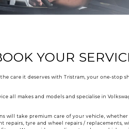
BOOK YOUR SERVIC
the care it deserves with Tristram, your one-stop s
rvice all makes and models and specialise in Volk
ans will take premium care of your vehicle, whether
nt repairs, tyre and wheel repairs / replacements, w