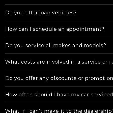
if required, along with a wash and vacuum with 
Yes, our team can assist with all mechanical i
Do you offer loan vehicles?
Yes, we have a range of suitable loan vehicles
How can I schedule an appointment?
You can schedule an appointment through our web
Do you service all makes and models?
here
.
Yes, we service all makes and models and sp
What costs are involved in a service or r
At all times, you, our customer, are fully invo
Do you offer any discounts or promotio
Any additional repairs and maintenance found 
Yes, we frequently offer special promotions, a
How often should I have my car service
Care
.
We recommend following your vehicle manufactu
What if I can’t make it to the dealership
months.