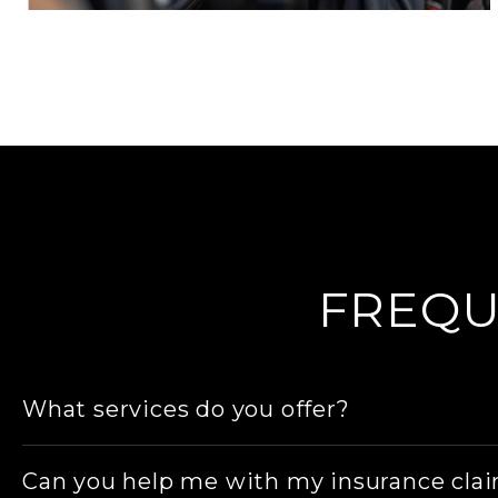
FREQU
What services do you offer?
We provide a range of workshop services, includ
Can you help me with my insurance cla
wheel repairs, wheel replacements/ upgrades,