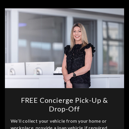
FREE Concierge Pick-Up &
Drop-Off
We’ll collect your vehicle from your home or
workplace, provide a loan vehicle if required,