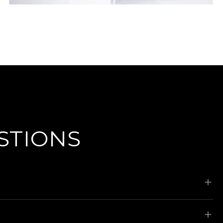
STIONS
ks, wheel alignments, paint repairs, tyre and
 We can provide a complimentary loan vehicle