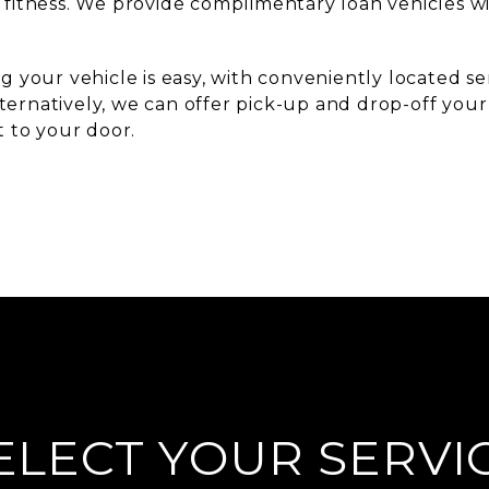
 fitness. We provide complimentary loan vehicles 
g your vehicle is easy, with conveniently located s
ernatively, we can offer pick-up and drop-off your 
t to your door.
ELECT YOUR SERVI