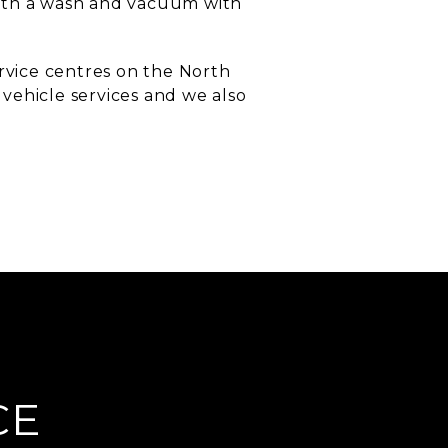
with a wash and vacuum with
ervice centres on the North
vehicle services and we also
CE