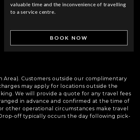
valuable time and the inconvenience of travelling
to a service centre.
BOOK NOW
tan Area). Customers outside our complimentary
charges may apply for locations outside the
ing. We will provide a quote for any travel fees
ranged in advance and confirmed at the time of
, or other operational circumstances make travel
 Drop-off typically occurs the day following pick-