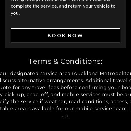
complete the service, and return your vehicle to
you.
BOOK NOW
Terms & Conditions:
n our designated service area (Auckland Metropoli
discuss alternative arrangements. Additional travel 
uote for any travel fees before confirming your book
 pick-up, drop-off, and mobile services must be ar
ify the service if weather, road conditions, access
table area is available for our mobile service team.
up.