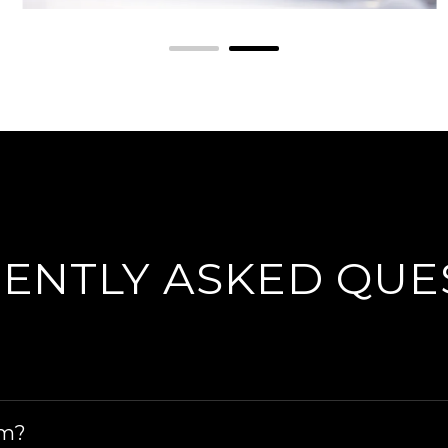
ENTLY ASKED QUE
ing all service and repairs, warrant of fitness chec
im?
 windscreen repairs and windscreen replacements.