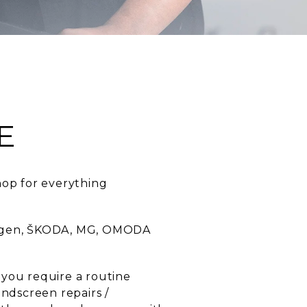
E
hop for everything
swagen, ŠKODA, MG, OMODA
 you require a routine
indscreen repairs /