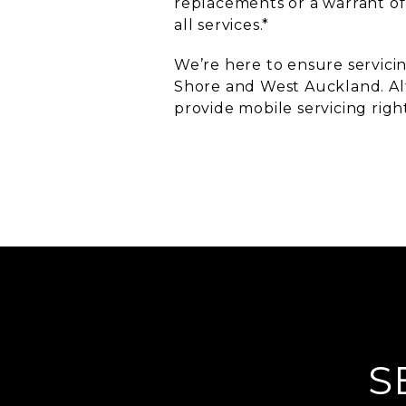
replacements or a warrant of
all services.*
We’re here to ensure servicin
Shore and West Auckland. Alt
provide mobile servicing righ
S