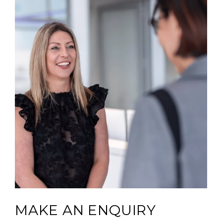
MAKE AN ENQUIRY