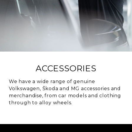
ACCESSORIES
We have a wide range of genuine
Volkswagen, Škoda and MG accessories and
merchandise, from car models and clothing
through to alloy wheels.