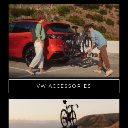
VW ACCESSORIES