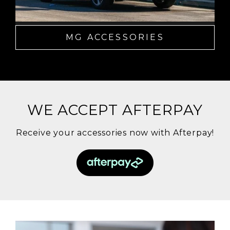
MG ACCESSORIES
WE ACCEPT AFTERPAY
Receive your accessories now with Afterpay!