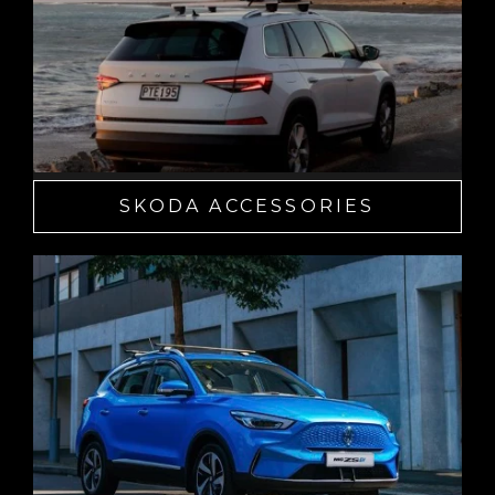
SKODA ACCESSORIES