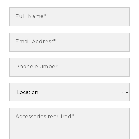
Full Name*
Email Address*
Phone Number
Accessories required*