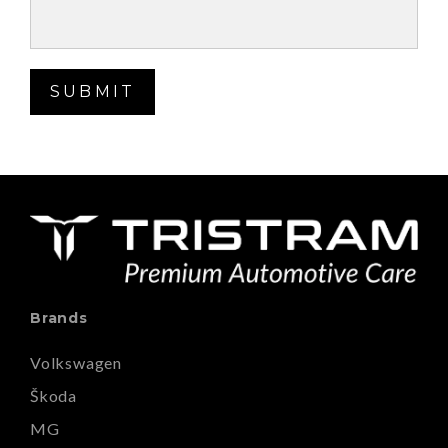
SUBMIT
Brands
Volkswagen
Škoda
MG