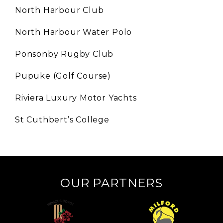
North Harbour Club
North Harbour Water Polo
Ponsonby Rugby Club
Pupuke (Golf Course)
Riviera Luxury Motor Yachts
St Cuthbert’s College
OUR PARTNERS