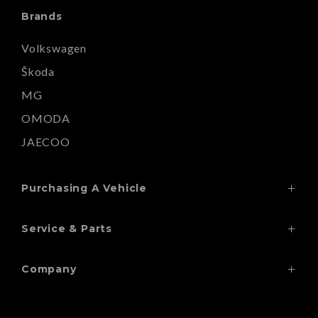
Brands
Volkswagen
Škoda
MG
OMODA
JAECOO
Purchasing A Vehicle
Search Our Stock
Service & Parts
Finance
Service
Special Offers
Company
Wheels & Tyres
Contact
Paint Repairs