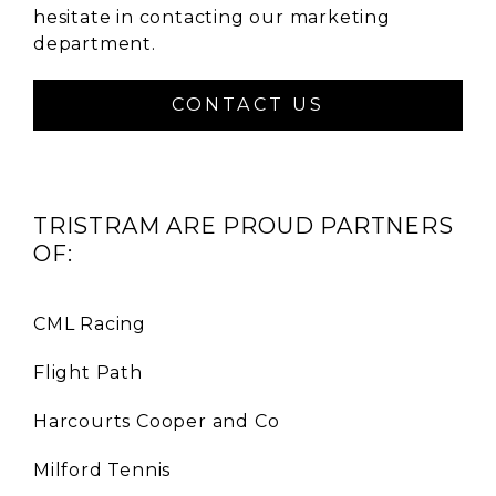
hesitate in contacting our marketing
department.
CONTACT US
TRISTRAM ARE PROUD PARTNERS
OF:
CML Racing
Flight Path
Harcourts Cooper and Co
Milford Tennis