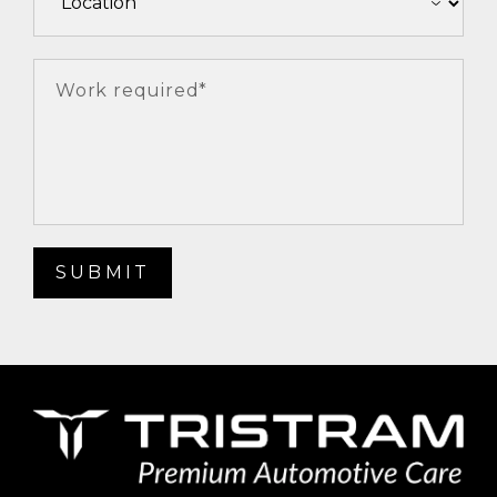
Work required*
SUBMIT