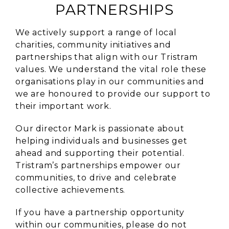
PARTNERSHIPS
We actively support a range of local
charities, community initiatives and
partnerships that align with our Tristram
values. We understand the vital role these
organisations play in our communities and
we are honoured to provide our support to
their important work.
Our director Mark is passionate about
helping individuals and businesses get
ahead and supporting their potential.
Tristram’s partnerships empower our
communities, to drive and celebrate
collective achievements.
If you have a partnership opportunity
within our communities, please do not