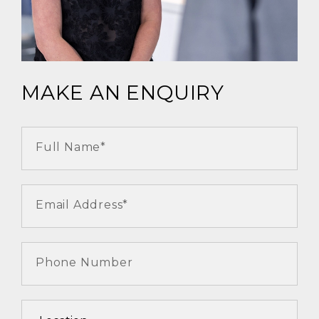
MAKE AN ENQUIRY
Full Name*
Email Address*
Phone Number