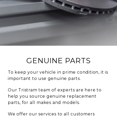
GENUINE PARTS
To keep your vehicle in prime condition, it is
important to use genuine parts.
Our Tristram team of experts are here to
help you source genuine replacement
parts, for all makes and models.
We offer our services to all customers