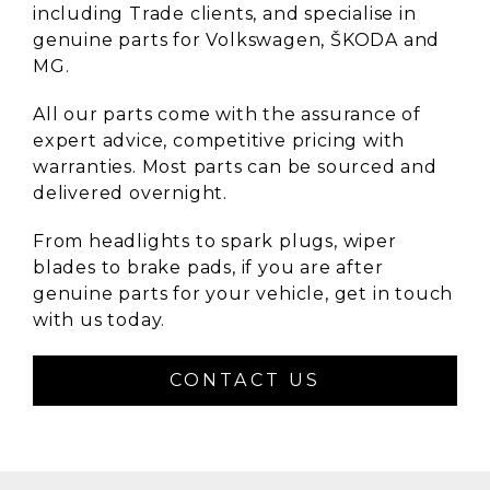
including Trade clients, and specialise in
genuine parts for Volkswagen, ŠKODA and
MG.
All our parts come with the assurance of
expert advice, competitive pricing with
warranties. Most parts can be sourced and
delivered overnight.
From headlights to spark plugs, wiper
blades to brake pads, if you are after
genuine parts for your vehicle, get in touch
with us today.
CONTACT US