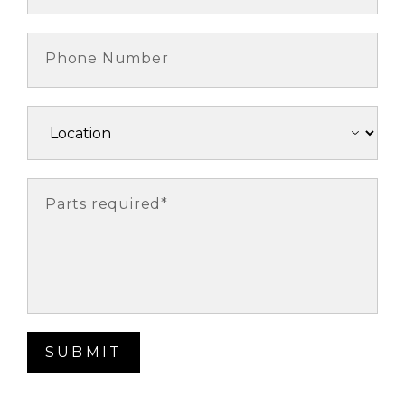
Phone Number
Parts required*
SUBMIT