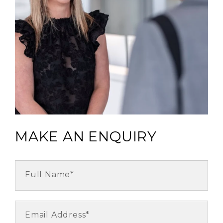
MAKE AN ENQUIRY
Full Name*
Email Address*