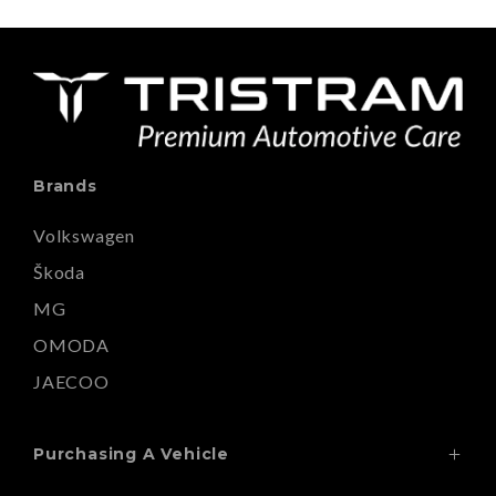
Brands
Volkswagen
Škoda
MG
OMODA
JAECOO
Purchasing A Vehicle