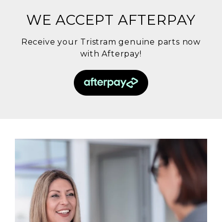
WE ACCEPT AFTERPAY
Receive your Tristram genuine parts now
with Afterpay!