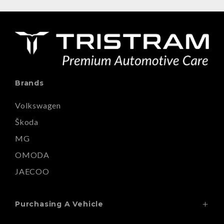
Brands
Volkswagen
Škoda
MG
OMODA
JAECOO
Purchasing A Vehicle