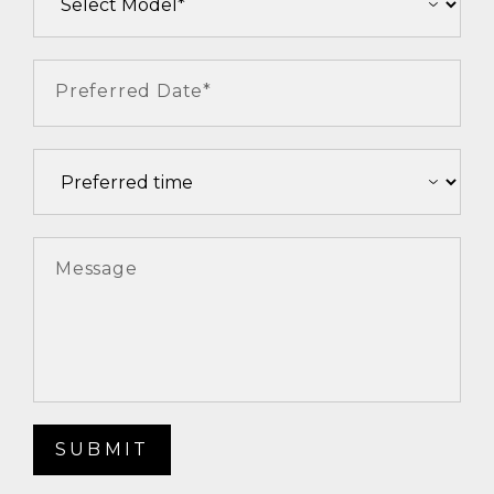
Preferred Date*
Message
SUBMIT