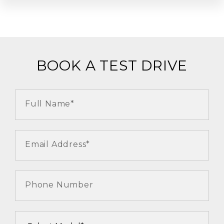
BOOK A TEST DRIVE
Full Name*
Email Address*
Phone Number