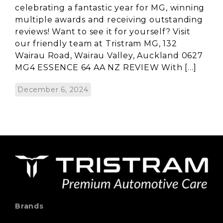
celebrating a fantastic year for MG, winning
multiple awards and receiving outstanding
reviews! Want to see it for yourself? Visit
our friendly team at Tristram MG, 132
Wairau Road, Wairau Valley, Auckland 0627
MG4 ESSENCE 64 AA NZ REVIEW With […]
December 6, 2024
Brands