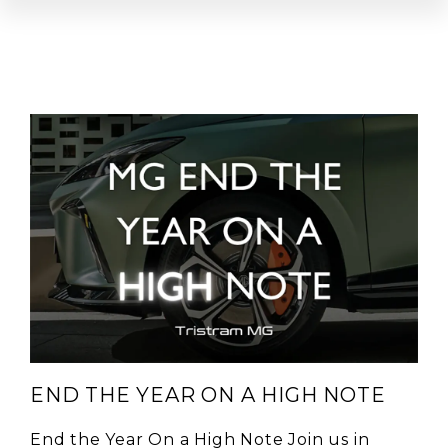
END THE YEAR ON A HIGH NOTE
End the Year On a High Note Join us in