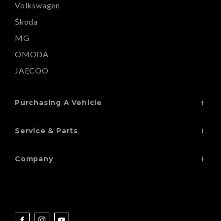
Volkswagen
Škoda
MG
OMODA
JAECOO
Purchasing A Vehicle
Search Our Stock
Service & Parts
Finance
Service
Special Offers
Company
Wheels & Tyres
Contact
Paint Repairs
Locations
Windscreens
About
Parts