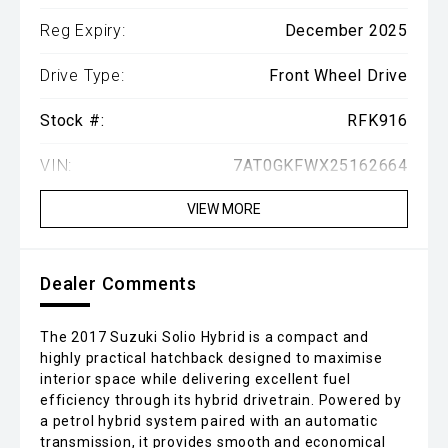
Reg Expiry:
December 2025
Drive Type:
Front Wheel Drive
Stock #:
RFK916
VIN:
7AT0GKFWX25162664
VIEW MORE
Dealer Comments
The 2017 Suzuki Solio Hybrid is a compact and
highly practical hatchback designed to maximise
interior space while delivering excellent fuel
efficiency through its hybrid drivetrain. Powered by
a petrol hybrid system paired with an automatic
transmission, it provides smooth and economical