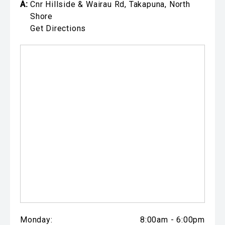
A:
Cnr Hillside & Wairau Rd, Takapuna, North
Shore
Get Directions
Monday:
8:00am - 6:00pm