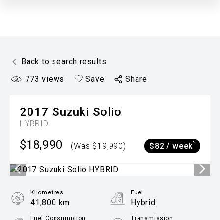
Back to search results
773
views
Save
Share
2017
Suzuki
Solio
HYBRID
$18,990
^
(Was $19,990)
$82 / week
Kilometres
Fuel
41,800 km
Hybrid
Fuel Consumption
Transmission