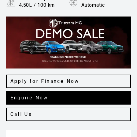
4.50L / 100 km
Automatic
Body Type
Hatchback
Apply for Finance Now
Enquire Now
Call Us