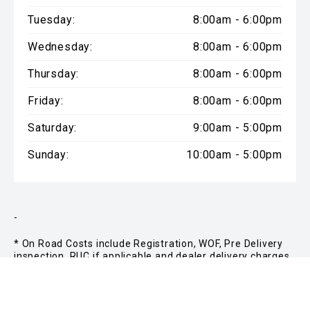
Tuesday:
8:00am - 6:00pm
Wednesday:
8:00am - 6:00pm
Thursday:
8:00am - 6:00pm
Friday:
8:00am - 6:00pm
Saturday:
9:00am - 5:00pm
Sunday:
10:00am - 5:00pm
-
* On Road Costs include Registration, WOF, Pre Delivery
inspection, RUC if applicable and dealer delivery charges.
Please confirm the price and inclusions with the seller of
the vehicle.