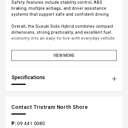
Safety features include stability control, ABS
braking, multiple airbags, and driver assistance
systems that support safe and confident driving.
Overall, the Suzuki Solio Hybrid combines compact
dimensions, strong practicality, and excellent fuel
economy into an easy-to-live-with everyday vehicle.
VIEW MORE
Specifications
Contact Tristram North Shore
P:
09 441 0080