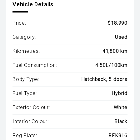
Vehicle Details
Price:
$18,990
Category:
Used
Kilometres:
41,800 km
Fuel Consumption:
4.50L/100km
Body Type:
Hatchback, 5 doors
Fuel Type:
Hybrid
Exterior Colour:
White
Interior Colour:
Black
Reg Plate:
RFK916