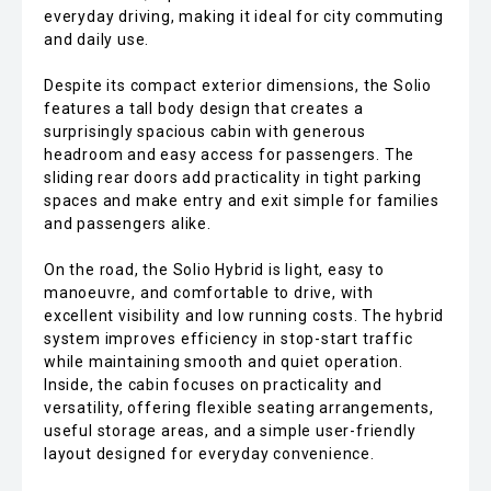
everyday driving, making it ideal for city commuting
and daily use.
Despite its compact exterior dimensions, the Solio
features a tall body design that creates a
surprisingly spacious cabin with generous
headroom and easy access for passengers. The
sliding rear doors add practicality in tight parking
spaces and make entry and exit simple for families
and passengers alike.
On the road, the Solio Hybrid is light, easy to
manoeuvre, and comfortable to drive, with
excellent visibility and low running costs. The hybrid
system improves efficiency in stop-start traffic
while maintaining smooth and quiet operation.
Inside, the cabin focuses on practicality and
versatility, offering flexible seating arrangements,
useful storage areas, and a simple user-friendly
layout designed for everyday convenience.